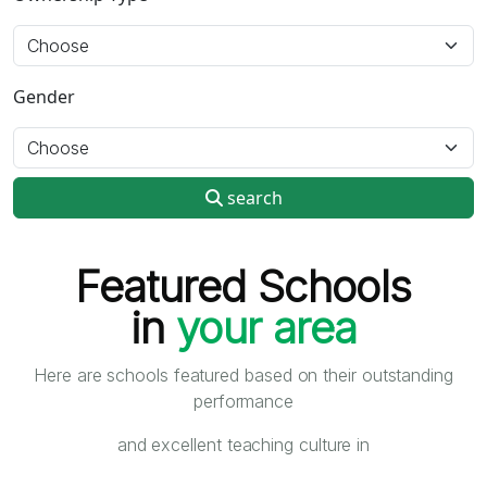
Gender
search
Featured Schools
in
your area
Here are schools featured based on their outstanding
performance
and excellent teaching culture in