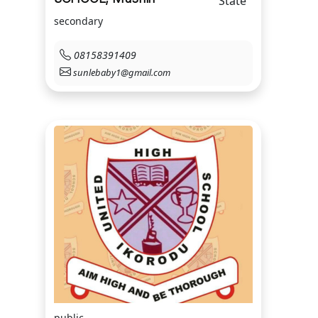
State
secondary
08158391409
sunlebaby1@gmail.com
public