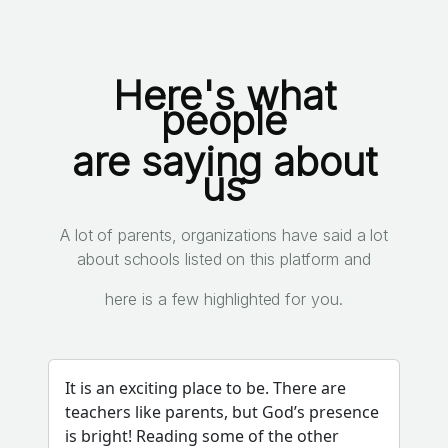
Here's what
people
are saying about
us
A lot of parents, organizations have said a lot
about schools listed on this platform and
here is a few highlighted for you.
It is an exciting place to be. There are
teachers like parents, but God’s presence
is bright! Reading some of the other