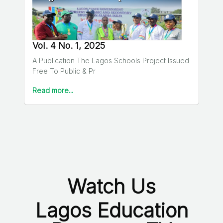
Vol. 4 No. 1, 2025
A Publication The Lagos Schools Project Issued
Free To Public & Pr
Read more...
Watch Us
Lagos Education