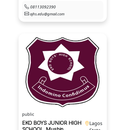
08113092390
ajhs.edu@gmail.com
public
EKO BOYS JUNIOR HIGH
Lagos
SCHOOL, Mushin