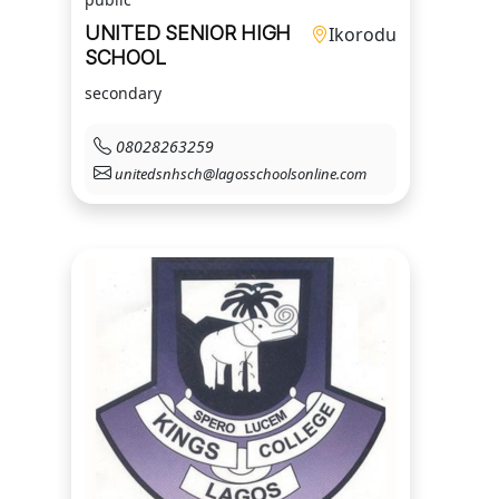
UNITED SENIOR HIGH
Ikorodu
SCHOOL
secondary
08028263259
unitedsnhsch@lagosschoolsonline.com