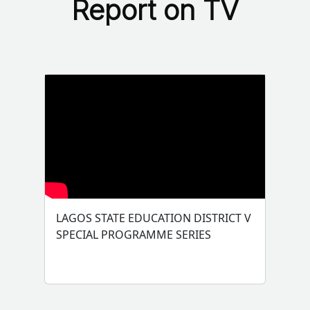
Report on TV
LAGOS STATE EDUCATION DISTRICT V
SPECIAL PROGRAMME SERIES