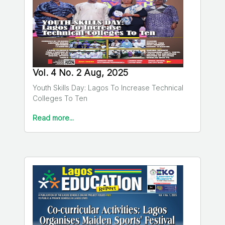
Vol. 4 No. 2 Aug, 2025
Youth Skills Day: Lagos To Increase Technical
Colleges To Ten
Read more...