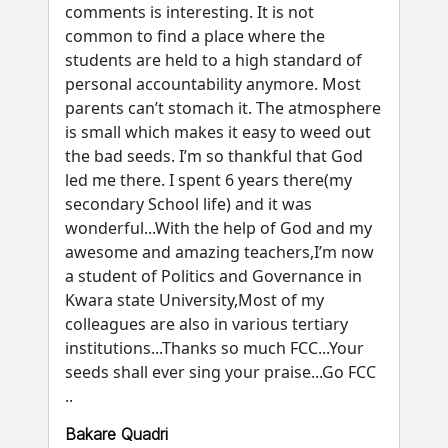
comments is interesting. It is not
common to find a place where the
students are held to a high standard of
personal accountability anymore. Most
parents can’t stomach it. The atmosphere
is small which makes it easy to weed out
the bad seeds. I’m so thankful that God
led me there. I spent 6 years there(my
secondary School life) and it was
wonderful...With the help of God and my
awesome and amazing teachers,I’m now
a student of Politics and Governance in
Kwara state University,Most of my
colleagues are also in various tertiary
institutions...Thanks so much FCC...Your
seeds shall ever sing your praise...Go FCC
..
Bakare Quadri