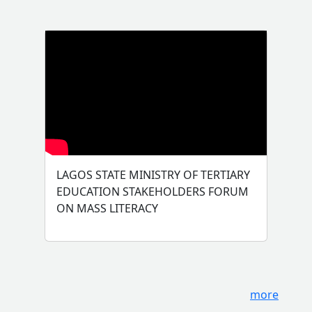
LAGOS STATE MINISTRY OF TERTIARY
EDUCATION STAKEHOLDERS FORUM
ON MASS LITERACY
more