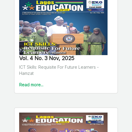
Vol. 4 No. 3 Nov, 2025
ICT Skills: Requisite For Future Learners -
Hamzat
Read more...