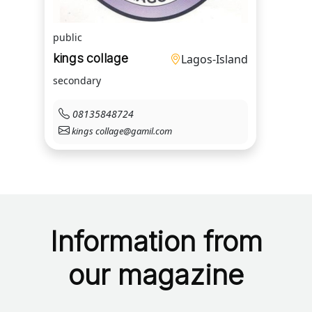
public
kings collage
Lagos-Island
secondary
08135848724
kings collage@gamil.com
Information from
our magazine