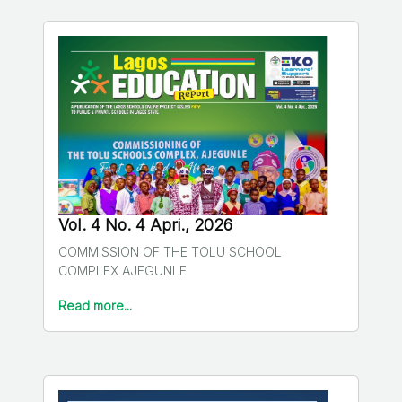
Vol. 4 No. 4 Apri., 2026
COMMISSION OF THE TOLU SCHOOL
COMPLEX AJEGUNLE
Read more...