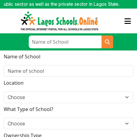
c sector as well as the private sector in Lagos State.
Name of School
Location
What Type of School?
Ownership Type