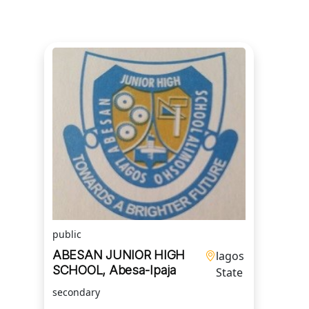
public
ABESAN JUNIOR HIGH
lagos
SCHOOL, Abesa-Ipaja
State
secondary