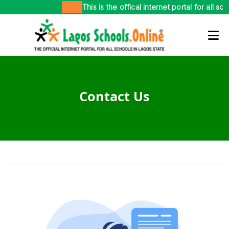
This is the offical internet portal for all sc
Contact Us