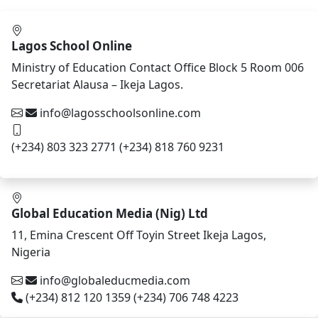
Lagos School Online
Ministry of Education Contact Office Block 5 Room 006
Secretariat Alausa – Ikeja Lagos.
info@lagosschoolsonline.com
(+234) 803 323 2771 (+234) 818 760 9231
Global Education Media (Nig) Ltd
11, Emina Crescent Off Toyin Street Ikeja Lagos,
Nigeria
info@globaleducmedia.com
(+234) 812 120 1359 (+234) 706 748 4223