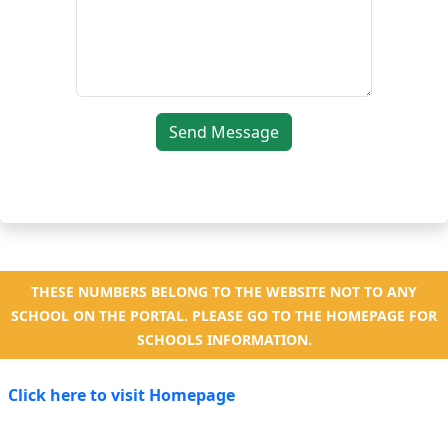
Send Message
THESE NUMBERS BELONG TO THE WEBSITE NOT TO ANY
SCHOOL ON THE PORTAL. PLEASE GO TO THE HOMEPAGE FOR
SCHOOLS INFORMATION.
Click here to visit Homepage