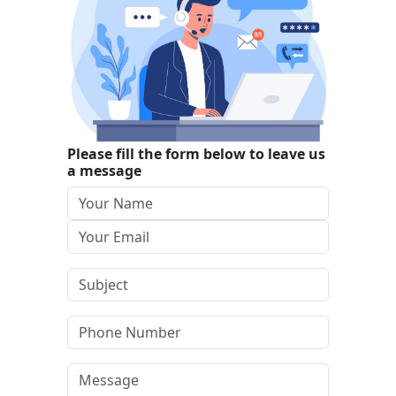
Please fill the form below to leave us
a message