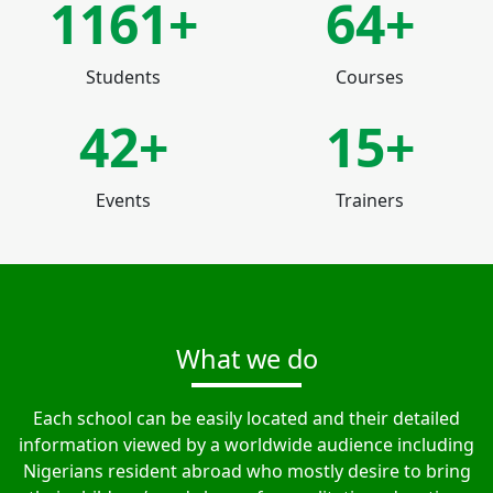
1230+
64+
Students
Courses
42+
15+
Events
Trainers
What we do
Each school can be easily located and their detailed
information viewed by a worldwide audience including
Nigerians resident abroad who mostly desire to bring