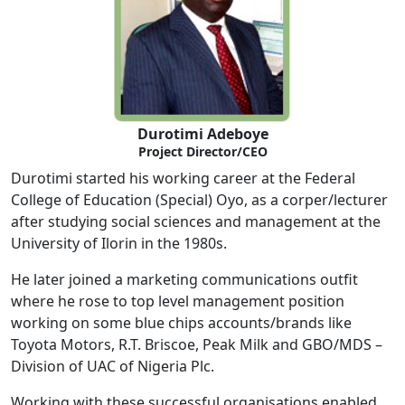
Durotimi Adeboye
Project Director/CEO
Durotimi started his working career at the Federal
College of Education (Special) Oyo, as a corper/lecturer
after studying social sciences and management at the
University of Ilorin in the 1980s.
He later joined a marketing communications outfit
where he rose to top level management position
working on some blue chips accounts/brands like
Toyota Motors, R.T. Briscoe, Peak Milk and GBO/MDS –
Division of UAC of Nigeria Plc.
Working with these successful organisations enabled