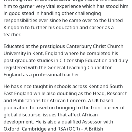
him to garner very vital experience which has stood him
in good stead in handling other challenging
responsibilities ever since he came over to the United
Kingdom to further his education and career as a
teacher.
Educated at the prestigious Canterbury Christ Church
University in Kent, England where he completed his
post-graduate studies in Citizenship Education and duly
registered with the General Teaching Council for
England as a professional teacher.
He has since taught in schools across Kent and South
East England while also doubling as the Head, Research
and Publications for African Concern. A UK based
publication focused on bringing to the front burner of
global discourse, issues that affect African
development. He is also a qualified Assessor with
Oxford, Cambridge and RSA (OCR) – A British