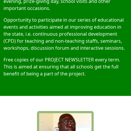
evening, prize-giving day, school visits and other
important occasions.
Opportunity to participate in our series of educational
events and activities aimed at improving education in
the state, i.e. continuous professional development
(CPD) for teaching and non-teaching staffs, seminars,
workshops, discussion forum and interactive sessions.
Free copies of our PROJECT NEWSLETTER every term.
This is aimed at ensuring that all schools get the full
benefit of being a part of the project.