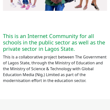
This is an Internet Community for all
schools in the public sector as well as the
private sector in Lagos State.
This is a collaborative project between The Government
of Lagos State, through the Ministry of Education and
the Ministry of Science & Technology with Global
Education Media (Nig.) Limited as part of the
modernisation effort in the education sector.