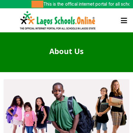
This is the offical internet portal for all school
About Us