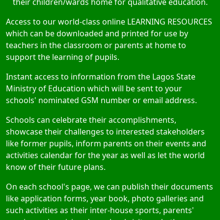
their children/wards home for qualitative education.
Access to our world-class online LEARNING RESOURCES
which can be downloaded and printed for use by
teachers in the classroom or parents at home to
support the learning of pupils.
Instant access to information from the Lagos State
Ministry of Education which will be sent to your
schools' nominated GSM number or email address.
Schools can celebrate their accomplishments,
showcase their challenges to interested stakeholders
like former pupils, inform parents on their events and
activities calendar for the year as well as let the world
know of their future plans.
On each school's page, we can publish their documents
like application forms, year book, photo galleries and
such activities as their inter-house sports, parents'